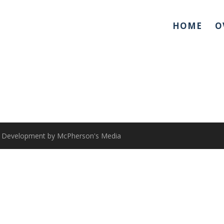
HOME
O
 & Development by McPherson's Media