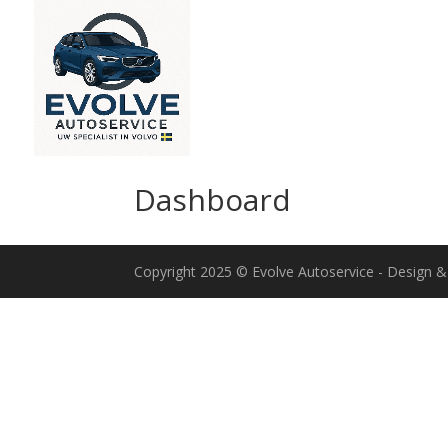
Dashboard
Copyright 2025 © Evolve Autoservice - Design