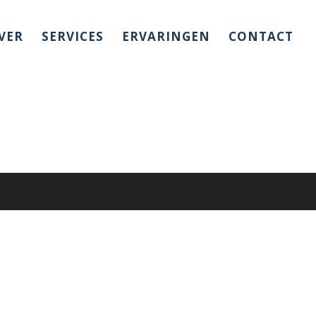
VER
SERVICES
ERVARINGEN
CONTACT